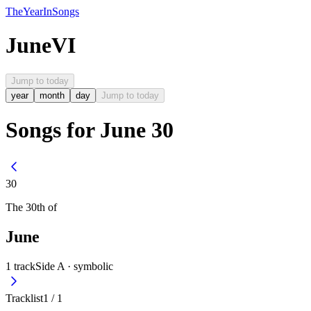
The
Year
In
Songs
June
VI
Jump to today
year
month
day
Jump to today
Songs for June 30
30
The
30th
of
June
1
track
Side A ·
symbolic
Tracklist
1
/
1