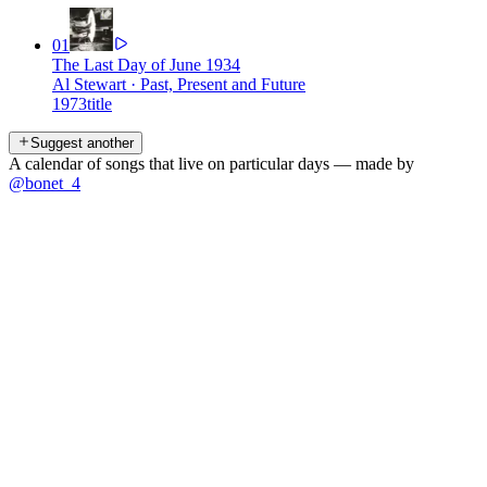
01
The Last Day of June 1934
Al Stewart
·
Past, Present and Future
1973
title
Suggest another
A calendar of songs that live on particular days — made by
@bonet_4