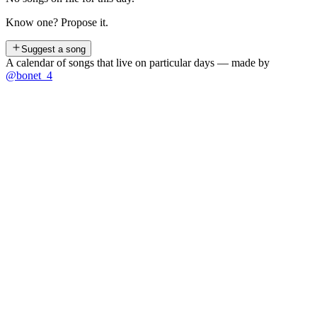
Know one? Propose it.
Suggest a song
A calendar of songs that live on particular days — made by
@bonet_4