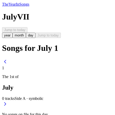
The
Year
In
Songs
July
VII
Jump to today
year
month
day
Jump to today
Songs for July 1
1
The
1st
of
July
0
tracks
Side A ·
symbolic
No songs on file for this day.