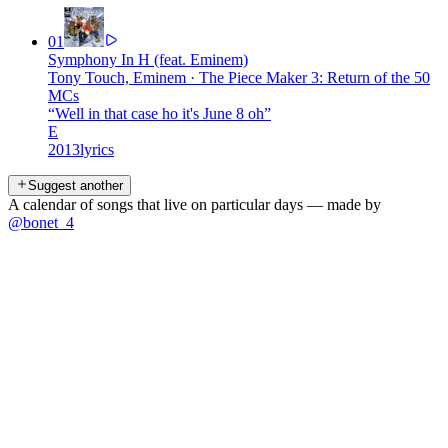
01
Symphony In H (feat. Eminem)
Tony Touch, Eminem
·
The Piece Maker 3: Return of the 50
MCs
“
Well in that case ho it's June 8 oh
”
E
2013
lyrics
Suggest another
A calendar of songs that live on particular days — made by
@bonet_4