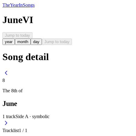
The
Year
In
Songs
June
VI
Jump to today
year
month
day
Jump to today
Song detail
8
The
8th
of
June
1
track
Side A ·
symbolic
Tracklist
1
/
1