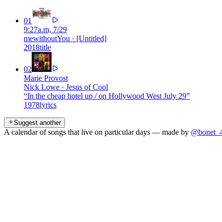
01
9:27a.m, 7/29
mewithoutYou
·
[Untitled]
2018
title
02
Marie Provost
Nick Lowe
·
Jesus of Cool
“
In the cheap hotel up / on Hollywood West July 29
”
1978
lyrics
Suggest another
A calendar of songs that live on particular days — made by
@bonet_