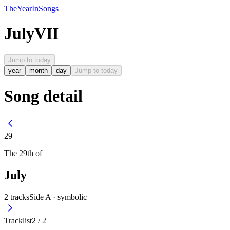
The
Year
In
Songs
July
VII
Jump to today
year
month
day
Jump to today
Song detail
29
The
29th
of
July
2
tracks
Side A ·
symbolic
Tracklist
2
/
2