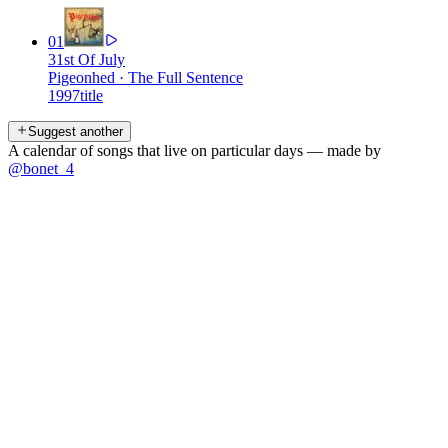
01
31st Of July
Pigeonhed
·
The Full Sentence
1997
title
Suggest another
A calendar of songs that live on particular days — made by
@bonet_4