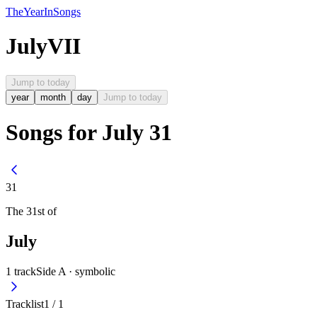
The
Year
In
Songs
July
VII
Jump to today
year
month
day
Jump to today
Songs for July 31
31
The
31st
of
July
1
track
Side A ·
symbolic
Tracklist
1
/
1