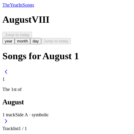
The
Year
In
Songs
August
VIII
Jump to today
year
month
day
Jump to today
Songs for August 1
1
The
1st
of
August
1
track
Side A ·
symbolic
Tracklist
1
/
1