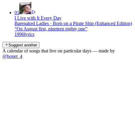
01
I Live with It Every Day
Barenaked Ladies
·
Born on a Pirate Ship (Enhanced Edition)
“
On August first, nineteen eighty one
”
1996
lyrics
Suggest another
A calendar of songs that live on particular days — made by
@bonet_4