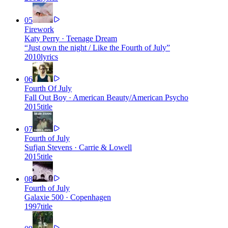
05
Firework
Katy Perry
·
Teenage Dream
“
Just own the night / Like the Fourth of July
”
2010
lyrics
06
Fourth Of July
Fall Out Boy
·
American Beauty/American Psycho
2015
title
07
Fourth of July
Sufjan Stevens
·
Carrie & Lowell
2015
title
08
Fourth of July
Galaxie 500
·
Copenhagen
1997
title