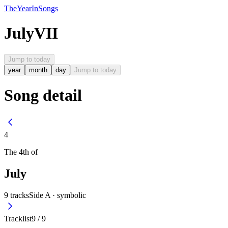
The
Year
In
Songs
July
VII
Jump to today
year
month
day
Jump to today
Song detail
4
The
4th
of
July
9
tracks
Side A ·
symbolic
Tracklist
9
/
9