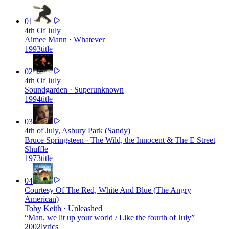
01
4th Of July
Aimee Mann
·
Whatever
1993
title
02
4th Of July
Soundgarden
·
Superunknown
1994
title
03
4th of July, Asbury Park (Sandy)
Bruce Springsteen
·
The Wild, the Innocent & The E Street
Shuffle
1973
title
04
Courtesy Of The Red, White And Blue (The Angry
American)
Toby Keith
·
Unleashed
“
Man, we lit up your world / Like the fourth of July
”
2002
lyrics