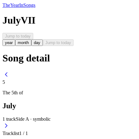
The
Year
In
Songs
July
VII
Jump to today
year
month
day
Jump to today
Song detail
5
The
5th
of
July
1
track
Side A ·
symbolic
Tracklist
1
/
1