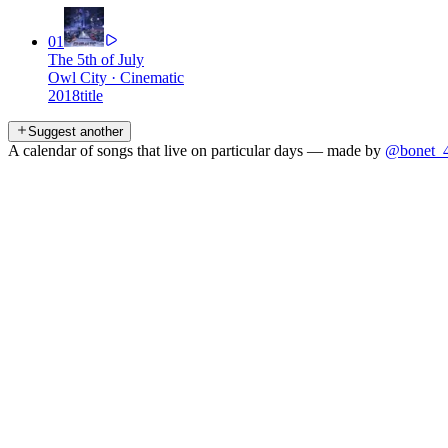
01
The 5th of July
Owl City
·
Cinematic
2018
title
Suggest another
A calendar of songs that live on particular days — made by
@bonet_