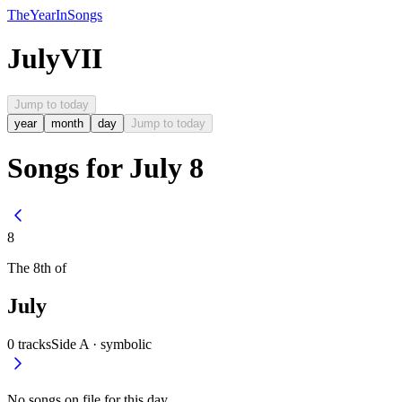
The
Year
In
Songs
July
VII
Jump to today
year
month
day
Jump to today
Songs for July 8
8
The
8th
of
July
0
tracks
Side A ·
symbolic
No songs on file for this day.