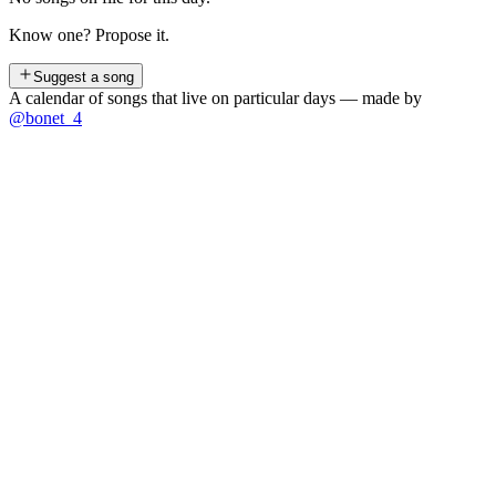
Know one? Propose it.
Suggest a song
A calendar of songs that live on particular days — made by
@bonet_4