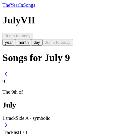
The
Year
In
Songs
July
VII
Jump to today
year
month
day
Jump to today
Songs for July 9
9
The
9th
of
July
1
track
Side A ·
symbolic
Tracklist
1
/
1