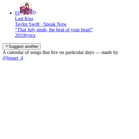
01
Last Kiss
Taylor Swift
·
Speak Now
“
That July ninth, the beat of your heart
”
2010
lyrics
Suggest another
A calendar of songs that live on particular days — made by
@bonet_4