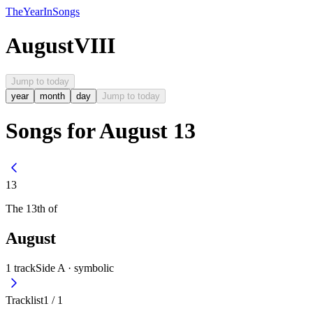
The
Year
In
Songs
August
VIII
Jump to today
year
month
day
Jump to today
Songs for August 13
13
The
13th
of
August
1
track
Side A ·
symbolic
Tracklist
1
/
1