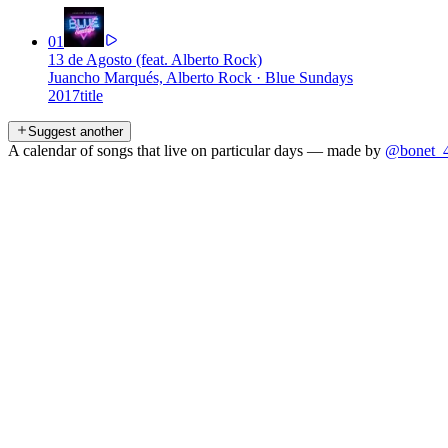
01
13 de Agosto (feat. Alberto Rock)
Juancho Marqués, Alberto Rock
·
Blue Sundays
2017
title
Suggest another
A calendar of songs that live on particular days — made by
@bonet_