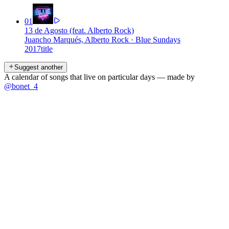
01
13 de Agosto (feat. Alberto Rock)
Juancho Marqués, Alberto Rock
·
Blue Sundays
2017
title
Suggest another
A calendar of songs that live on particular days — made by
@bonet_4