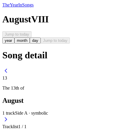
The
Year
In
Songs
August
VIII
Jump to today
year
month
day
Jump to today
Song detail
13
The
13th
of
August
1
track
Side A ·
symbolic
Tracklist
1
/
1