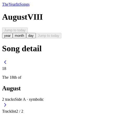
The
Year
In
Songs
August
VIII
Jump to today
year
month
day
Jump to today
Song detail
18
The
18th
of
August
2
tracks
Side A ·
symbolic
Tracklist
2
/
2