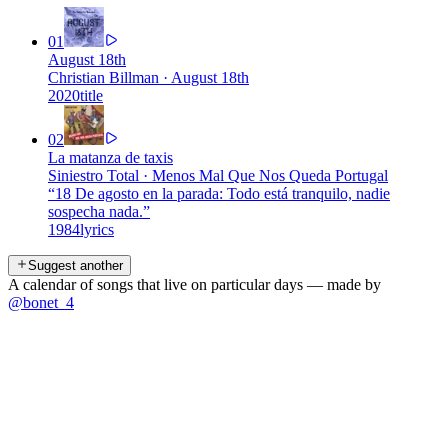
01
August 18th
Christian Billman
·
August 18th
2020
title
02
La matanza de taxis
Siniestro Total
·
Menos Mal Que Nos Queda Portugal
“
18 De agosto en la parada: Todo está tranquilo, nadie
sospecha nada.
”
1984
lyrics
Suggest another
A calendar of songs that live on particular days — made by
@bonet_4