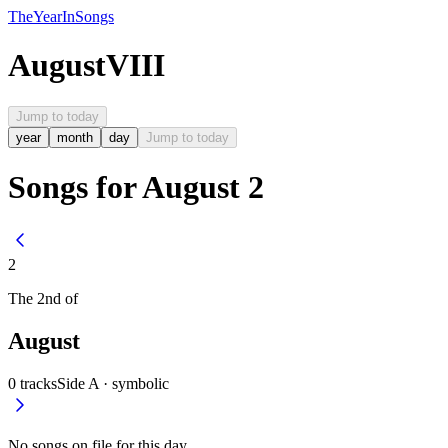
The
Year
In
Songs
August
VIII
Jump to today
year
month
day
Jump to today
Songs for August 2
2
The
2nd
of
August
0
tracks
Side A ·
symbolic
No songs on file for this day.