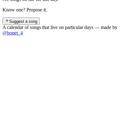
Know one? Propose it.
Suggest a song
A calendar of songs that live on particular days — made by
@bonet_4