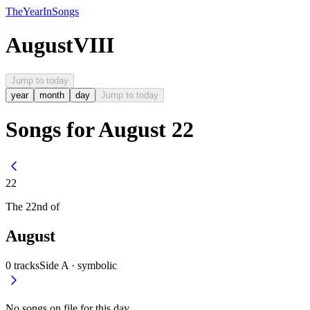
The
Year
In
Songs
August
VIII
Jump to today
year
month
day
Jump to today
Songs for August 22
22
The
22nd
of
August
0
tracks
Side A ·
symbolic
No songs on file for this day.