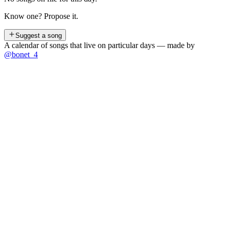
Know one? Propose it.
Suggest a song
A calendar of songs that live on particular days — made by
@bonet_4