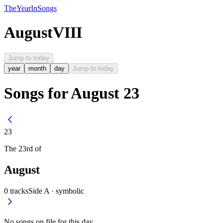
The
Year
In
Songs
August
VIII
Jump to today
year
month
day
Jump to today
Songs for August 23
23
The
23rd
of
August
0
tracks
Side A ·
symbolic
No songs on file for this day.