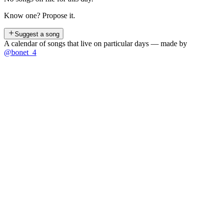
Know one? Propose it.
Suggest a song
A calendar of songs that live on particular days — made by
@bonet_4