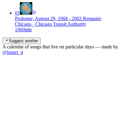
01
Prologue, August 29, 1968 - 2002 Remaster
Chicago
·
Chicago Transit Authority
1969
title
Suggest another
A calendar of songs that live on particular days — made by
@bonet_4