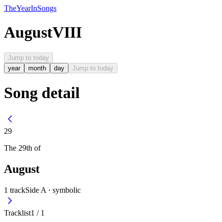
The
Year
In
Songs
August
VIII
Jump to today
year
month
day
Jump to today
Song detail
29
The
29th
of
August
1
track
Side A ·
symbolic
Tracklist
1
/
1