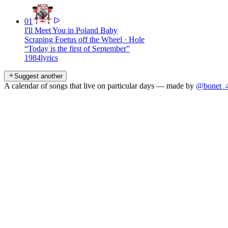
01
I'll Meet You in Poland Baby
Scraping Foetus off the Wheel
·
Hole
“
Today is the first of September
”
1984
lyrics
Suggest another
A calendar of songs that live on particular days — made by
@bonet_