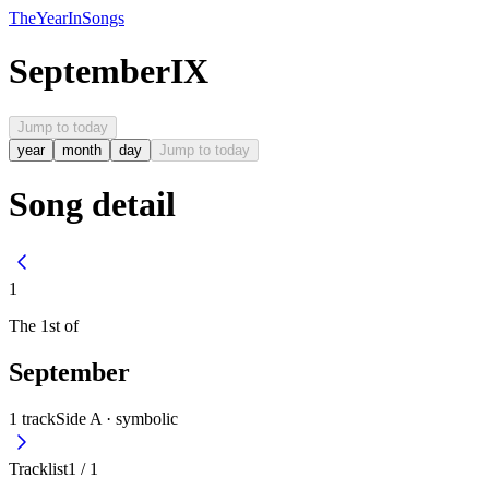
The
Year
In
Songs
September
IX
Jump to today
year
month
day
Jump to today
Song detail
1
The
1st
of
September
1
track
Side A ·
symbolic
Tracklist
1
/
1