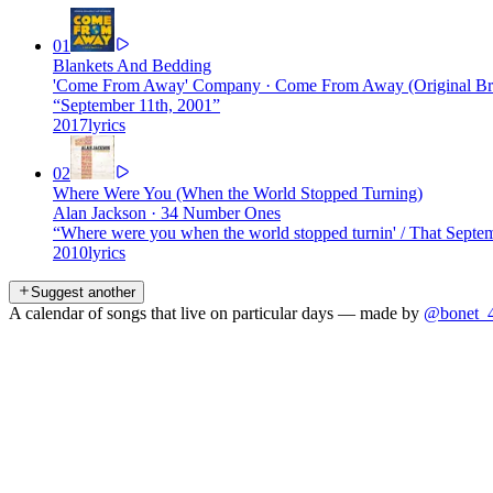
01
Blankets And Bedding
'Come From Away' Company
·
Come From Away (Original Br
“
September 11th, 2001
”
2017
lyrics
02
Where Were You (When the World Stopped Turning)
Alan Jackson
·
34 Number Ones
“
Where were you when the world stopped turnin' / That Septe
2010
lyrics
Suggest another
A calendar of songs that live on particular days — made by
@bonet_