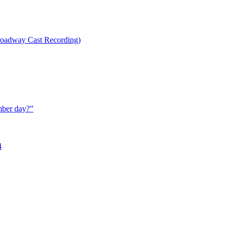
oadway Cast Recording)
mber day?
”
4