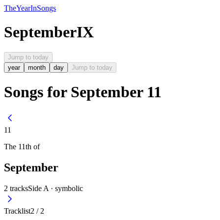
The
Year
In
Songs
September
IX
Jump to today
year
month
day
Jump to today
Songs for September 11
11
The
11th
of
September
2
tracks
Side A ·
symbolic
Tracklist
2
/
2