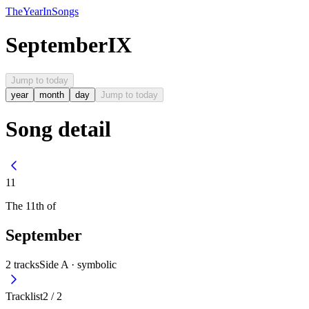
The
Year
In
Songs
September
IX
Jump to today
year
month
day
Jump to today
Song detail
11
The
11th
of
September
2
tracks
Side A ·
symbolic
Tracklist
2
/
2