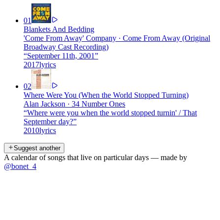
01
Blankets And Bedding
'Come From Away' Company
·
Come From Away (Original
Broadway Cast Recording)
“
September 11th, 2001
”
2017
lyrics
02
Where Were You (When the World Stopped Turning)
Alan Jackson
·
34 Number Ones
“
Where were you when the world stopped turnin' / That
September day?
”
2010
lyrics
Suggest another
A calendar of songs that live on particular days — made by
@bonet_4