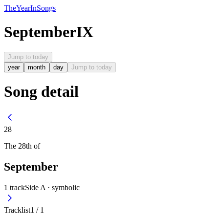
The
Year
In
Songs
September
IX
Jump to today
year
month
day
Jump to today
Song detail
28
The
28th
of
September
1
track
Side A ·
symbolic
Tracklist
1
/
1