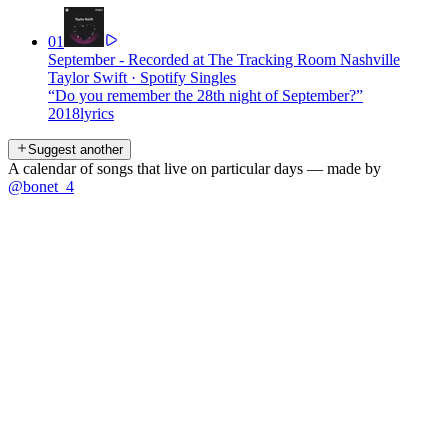
01
September - Recorded at The Tracking Room Nashville
Taylor Swift
·
Spotify Singles
“
Do you remember the 28th night of September?
”
2018
lyrics
Suggest another
A calendar of songs that live on particular days — made by
@bonet_4