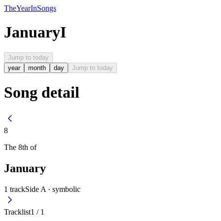
The
Year
In
Songs
January
I
Jump to today
year
month
day
Jump to today
Song detail
8
The
8th
of
January
1
track
Side A ·
symbolic
Tracklist
1
/
1