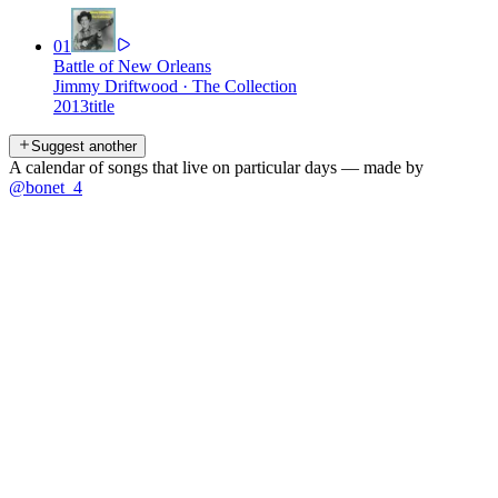
01
Battle of New Orleans
Jimmy Driftwood
·
The Collection
2013
title
Suggest another
A calendar of songs that live on particular days — made by
@bonet_4