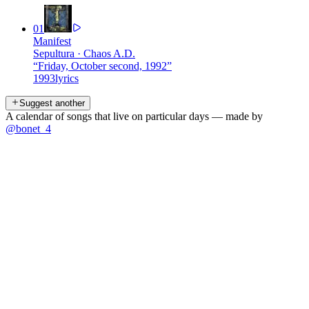
01
Manifest
Sepultura
·
Chaos A.D.
“
Friday, October second, 1992
”
1993
lyrics
Suggest another
A calendar of songs that live on particular days — made by
@bonet_4