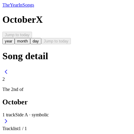
The
Year
In
Songs
October
X
Jump to today
year
month
day
Jump to today
Song detail
2
The
2nd
of
October
1
track
Side A ·
symbolic
Tracklist
1
/
1