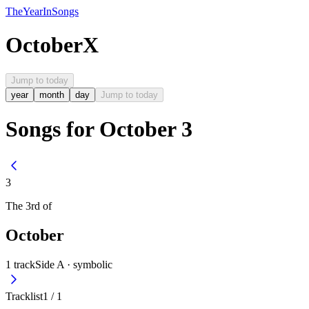
The
Year
In
Songs
October
X
Jump to today
year
month
day
Jump to today
Songs for October 3
3
The
3rd
of
October
1
track
Side A ·
symbolic
Tracklist
1
/
1