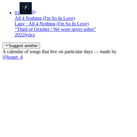
01
All 4 Nothing (I'm So In Love)
Lauv
·
All 4 Nothing (I'm So In Love)
“
Third of October / We were never sober
”
2022
lyrics
Suggest another
A calendar of songs that live on particular days — made by
@bonet_4