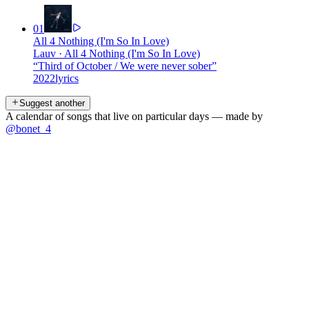
01
All 4 Nothing (I'm So In Love)
Lauv
·
All 4 Nothing (I'm So In Love)
“
Third of October / We were never sober
”
2022
lyrics
Suggest another
A calendar of songs that live on particular days — made by
@bonet_4