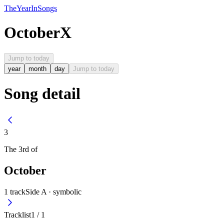
The
Year
In
Songs
October
X
Jump to today
year
month
day
Jump to today
Song detail
3
The
3rd
of
October
1
track
Side A ·
symbolic
Tracklist
1
/
1