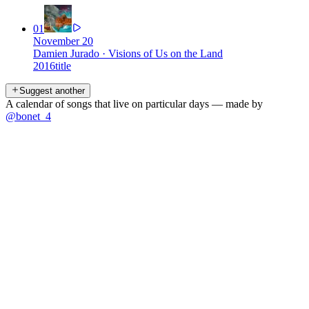
01
November 20
Damien Jurado
·
Visions of Us on the Land
2016
title
Suggest another
A calendar of songs that live on particular days — made by
@bonet_4