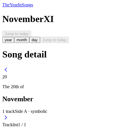
The
Year
In
Songs
November
XI
Jump to today
year
month
day
Jump to today
Song detail
20
The
20th
of
November
1
track
Side A ·
symbolic
Tracklist
1
/
1