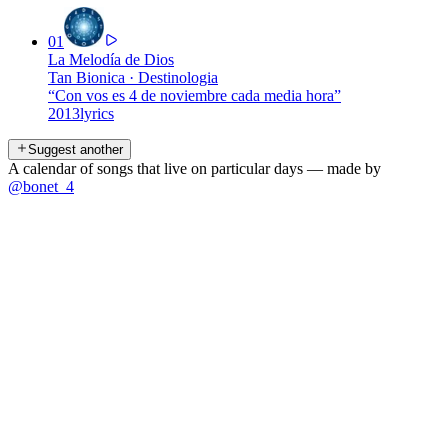
01
La Melodía de Dios
Tan Bionica
·
Destinologia
“
Con vos es 4 de noviembre cada media hora
”
2013
lyrics
Suggest another
A calendar of songs that live on particular days — made by
@bonet_4