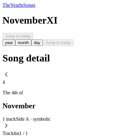
The
Year
In
Songs
November
XI
Jump to today
year
month
day
Jump to today
Song detail
4
The
4th
of
November
1
track
Side A ·
symbolic
Tracklist
1
/
1