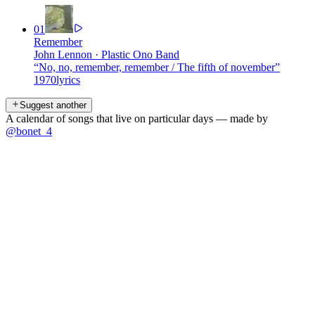
01
Remember
John Lennon
·
Plastic Ono Band
“
No, no, remember, remember / The fifth of november
”
1970
lyrics
Suggest another
A calendar of songs that live on particular days — made by
@bonet_4