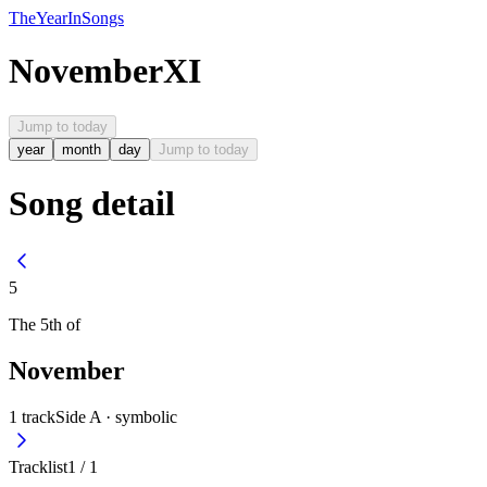
The
Year
In
Songs
November
XI
Jump to today
year
month
day
Jump to today
Song detail
5
The
5th
of
November
1
track
Side A ·
symbolic
Tracklist
1
/
1