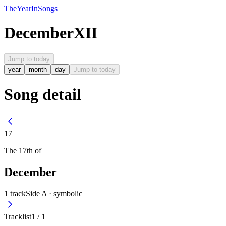
The
Year
In
Songs
December
XII
Jump to today
year
month
day
Jump to today
Song detail
17
The
17th
of
December
1
track
Side A ·
symbolic
Tracklist
1
/
1