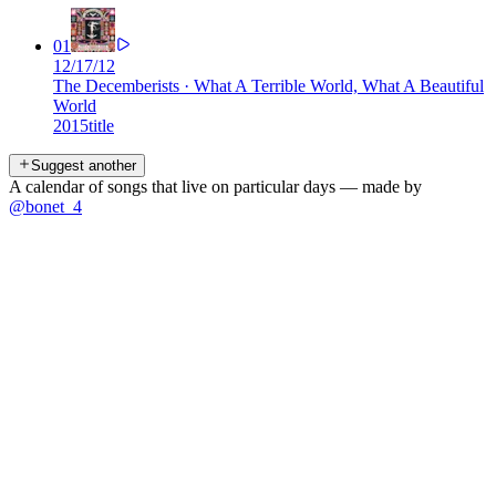
01
12/17/12
The Decemberists
·
What A Terrible World, What A Beautiful
World
2015
title
Suggest another
A calendar of songs that live on particular days — made by
@bonet_4