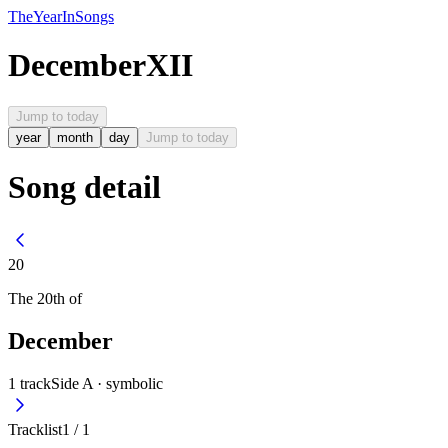
The
Year
In
Songs
December
XII
Jump to today
year
month
day
Jump to today
Song detail
20
The
20th
of
December
1
track
Side A ·
symbolic
Tracklist
1
/
1