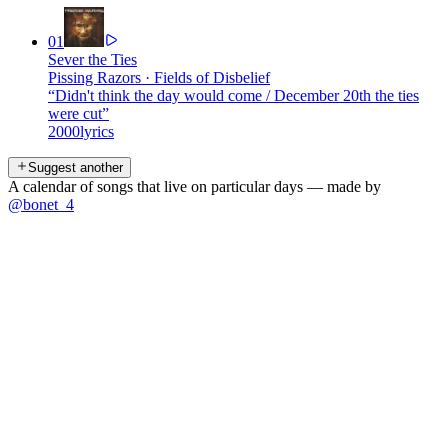
01
Sever the Ties
Pissing Razors
·
Fields of Disbelief
“
Didn't think the day would come / December 20th the ties
were cut
”
2000
lyrics
Suggest another
A calendar of songs that live on particular days — made by
@bonet_4