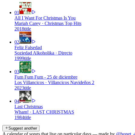
01
All I Want For Christmas Is You
Mariah Carey
·
Christmas Top Hits
2018
title
02
Feliz Falsedad
Soziedad Alkoholika
·
Directo
1999
title
03
Fum Fum Fum - 25 de diciembre
Los Villancicos
·
Villancicos Navideños 2
2023
title
04
Last Christmas
Wham!
·
LAST CHRISTMAS
1984
title
Suggest another
A calendar of songs that live on particular days — made by
@bonet_