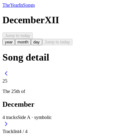
The
Year
In
Songs
December
XII
Jump to today
year
month
day
Jump to today
Song detail
25
The
25th
of
December
4
tracks
Side A ·
symbolic
Tracklist
4
/
4