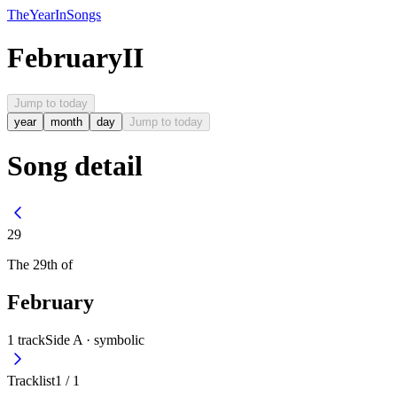
The
Year
In
Songs
February
II
Jump to today
year
month
day
Jump to today
Song detail
29
The
29th
of
February
1
track
Side A ·
symbolic
Tracklist
1
/
1