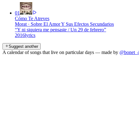
01
Cómo Te Atreves
Morat
·
Sobre El Amor Y Sus Efectos Secundarios
“
Y ni siquiera me pensaste / Un 29 de febrero
”
2016
lyrics
Suggest another
A calendar of songs that live on particular days — made by
@bonet_