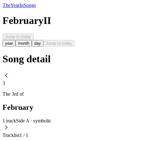
The
Year
In
Songs
February
II
Jump to today
year
month
day
Jump to today
Song detail
3
The
3rd
of
February
1
track
Side A ·
symbolic
Tracklist
1
/
1