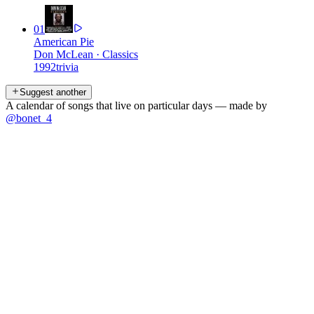
01
American Pie
Don McLean
·
Classics
1992
trivia
Suggest another
A calendar of songs that live on particular days — made by
@bonet_4