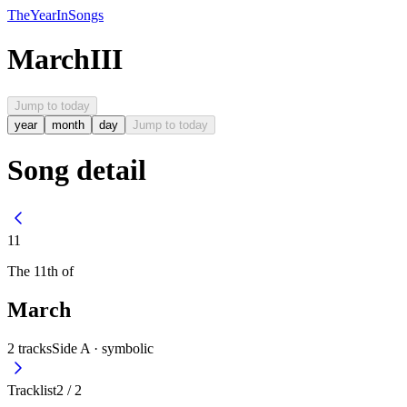
The
Year
In
Songs
March
III
Jump to today
year
month
day
Jump to today
Song detail
11
The
11th
of
March
2
tracks
Side A ·
symbolic
Tracklist
2
/
2