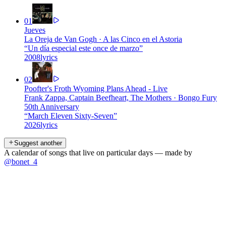
01
Jueves
La Oreja de Van Gogh
·
A las Cinco en el Astoria
“
Un día especial este once de marzo
”
2008
lyrics
02
Poofter's Froth Wyoming Plans Ahead - Live
Frank Zappa, Captain Beefheart, The Mothers
·
Bongo Fury
50th Anniversary
“
March Eleven Sixty-Seven
”
2026
lyrics
Suggest another
A calendar of songs that live on particular days — made by
@bonet_4