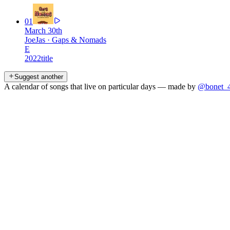
01
March 30th
JoeJas
·
Gaps & Nomads
E
2022
title
Suggest another
A calendar of songs that live on particular days — made by
@bonet_