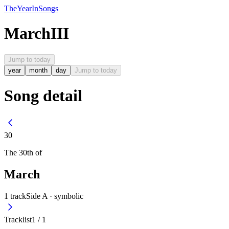
The
Year
In
Songs
March
III
Jump to today
year
month
day
Jump to today
Song detail
30
The
30th
of
March
1
track
Side A ·
symbolic
Tracklist
1
/
1