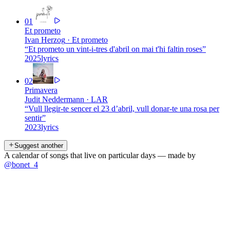
01
Et prometo
Ivan Herzog
·
Et prometo
“
Et prometo un vint-i-tres d'abril on mai t'hi faltin roses
”
2025
lyrics
02
Primavera
Judit Neddermann
·
LAR
“
Vull llegir-te sencer el 23 d’abril, vull donar-te una rosa per
sentir
”
2023
lyrics
Suggest another
A calendar of songs that live on particular days — made by
@bonet_4