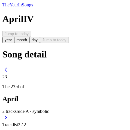
The
Year
In
Songs
April
IV
Jump to today
year
month
day
Jump to today
Song detail
23
The
23rd
of
April
2
tracks
Side A ·
symbolic
Tracklist
2
/
2