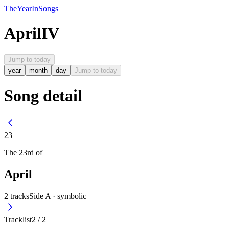
The
Year
In
Songs
April
IV
Jump to today
year
month
day
Jump to today
Song detail
23
The
23rd
of
April
2
tracks
Side A ·
symbolic
Tracklist
2
/
2