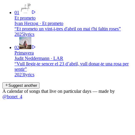
01
Et prometo
Ivan Herzog
·
Et prometo
“
Et prometo un vint-i-tres d'abril on mai t'hi faltin roses
”
2025
lyrics
02
Primavera
Judit Neddermann
·
LAR
“
Vull llegir-te sencer el 23 d’abril, vull donar-te una rosa per
sentir
”
2023
lyrics
Suggest another
A calendar of songs that live on particular days — made by
@bonet_4