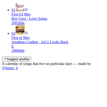
01
First Of May
Bee Gees
·
Love Songs
2005
title
02
First of May
Jonathan Coulton
·
JoCo Looks Back
E
2008
title
Suggest another
A calendar of songs that live on particular days — made by
@bonet_4