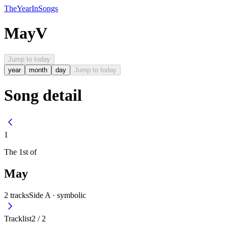
The
Year
In
Songs
May
V
Jump to today
year
month
day
Jump to today
Song detail
1
The
1st
of
May
2
tracks
Side A ·
symbolic
Tracklist
2
/
2