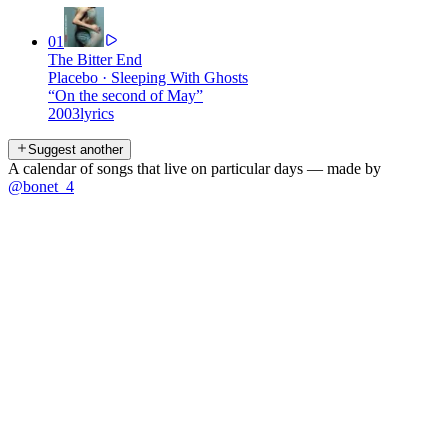
01
The Bitter End
Placebo
·
Sleeping With Ghosts
“
On the second of May
”
2003
lyrics
Suggest another
A calendar of songs that live on particular days — made by
@bonet_4