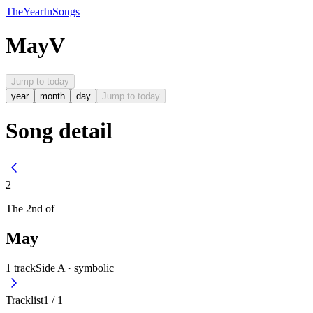
The
Year
In
Songs
May
V
Jump to today
year
month
day
Jump to today
Song detail
2
The
2nd
of
May
1
track
Side A ·
symbolic
Tracklist
1
/
1