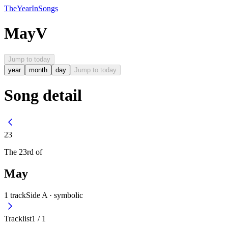
The
Year
In
Songs
May
V
Jump to today
year
month
day
Jump to today
Song detail
23
The
23rd
of
May
1
track
Side A ·
symbolic
Tracklist
1
/
1