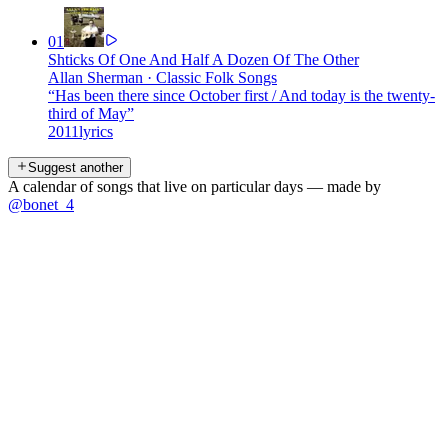
01
Shticks Of One And Half A Dozen Of The Other
Allan Sherman
·
Classic Folk Songs
“
Has been there since October first / And today is the twenty-
third of May
”
2011
lyrics
Suggest another
A calendar of songs that live on particular days — made by
@bonet_4