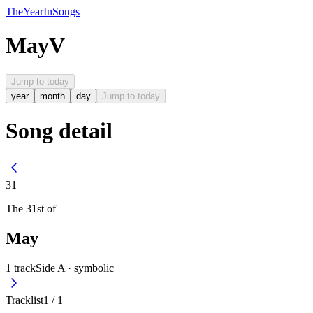
The
Year
In
Songs
May
V
Jump to today
year
month
day
Jump to today
Song detail
31
The
31st
of
May
1
track
Side A ·
symbolic
Tracklist
1
/
1