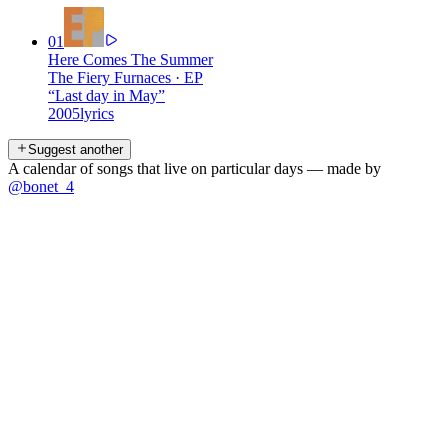
01
Here Comes The Summer
The Fiery Furnaces
·
EP
“
Last day in May
”
2005
lyrics
Suggest another
A calendar of songs that live on particular days — made by
@bonet_4