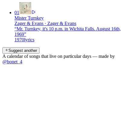
01
Mister Turnkey
Zager & Evans
·
Zager & Evans
“
Mr. Turnkey, it's 10 p.m. in Wichita Falls. August 16th,
1969
”
1970
lyrics
Suggest another
A calendar of songs that live on particular days — made by
@bonet_4