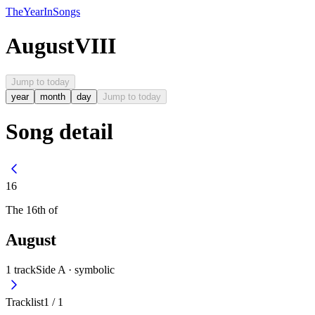
The
Year
In
Songs
August
VIII
Jump to today
year
month
day
Jump to today
Song detail
16
The
16th
of
August
1
track
Side A ·
symbolic
Tracklist
1
/
1