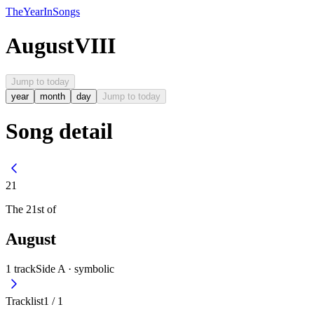
The
Year
In
Songs
August
VIII
Jump to today
year
month
day
Jump to today
Song detail
21
The
21st
of
August
1
track
Side A ·
symbolic
Tracklist
1
/
1