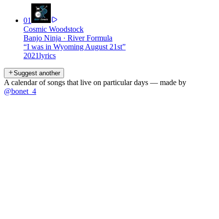
01
Cosmic Woodstock
Banjo Ninja
·
River Formula
“
I was in Wyoming August 21st
”
2021
lyrics
Suggest another
A calendar of songs that live on particular days — made by
@bonet_4