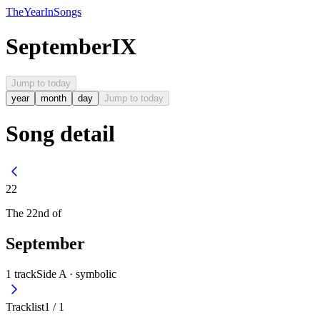
The
Year
In
Songs
September
IX
Jump to today
year
month
day
Jump to today
Song detail
22
The
22nd
of
September
1
track
Side A ·
symbolic
Tracklist
1
/
1