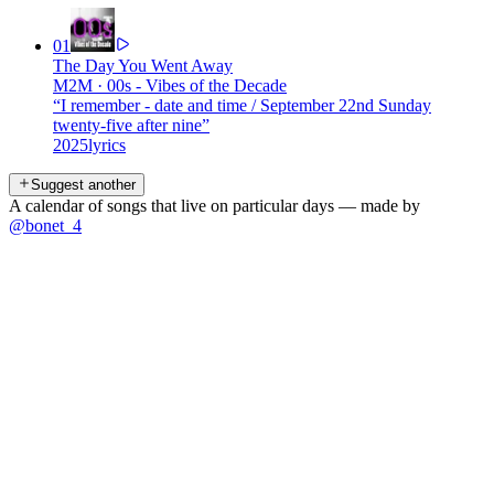
01
The Day You Went Away
M2M
·
00s - Vibes of the Decade
“
I remember - date and time / September 22nd Sunday
twenty-five after nine
”
2025
lyrics
Suggest another
A calendar of songs that live on particular days — made by
@bonet_4