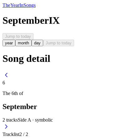
The
Year
In
Songs
September
IX
Jump to today
year
month
day
Jump to today
Song detail
6
The
6th
of
September
2
tracks
Side A ·
symbolic
Tracklist
2
/
2