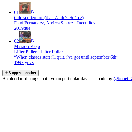
01
6 de septiembre (feat. Andrés Suárez)
Dani Fernández, Andrés Suárez
·
Incendios
2019
title
02
Mission Viejo
Lifter Puller
·
Lifter Puller
“
When classes start i'll quit, i've got until september 6th
”
1997
lyrics
Suggest another
A calendar of songs that live on particular days — made by
@bonet_