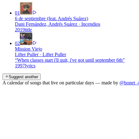
01
6 de septiembre (feat. Andrés Suárez)
Dani Fernández, Andrés Suárez
·
Incendios
2019
title
02
Mission Viejo
Lifter Puller
·
Lifter Puller
“
When classes start i'll quit, i've got until september 6th
”
1997
lyrics
Suggest another
A calendar of songs that live on particular days — made by
@bonet_