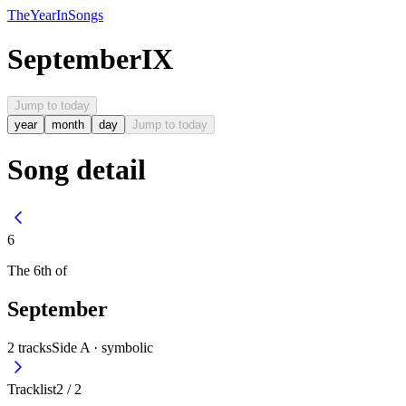
The
Year
In
Songs
September
IX
Jump to today
year
month
day
Jump to today
Song detail
6
The
6th
of
September
2
tracks
Side A ·
symbolic
Tracklist
2
/
2