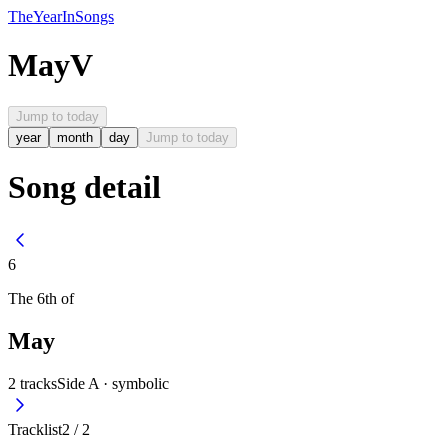
The
Year
In
Songs
May
V
Jump to today
year
month
day
Jump to today
Song detail
6
The
6th
of
May
2
tracks
Side A ·
symbolic
Tracklist
2
/
2