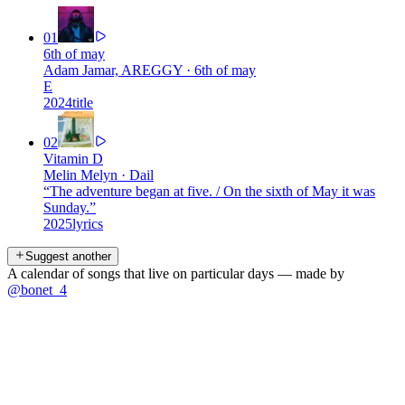
01
6th of may
Adam Jamar, AREGGY
·
6th of may
E
2024
title
02
Vitamin D
Melin Melyn
·
Dail
“
The adventure began at five. / On the sixth of May it was
Sunday.
”
2025
lyrics
Suggest another
A calendar of songs that live on particular days — made by
@bonet_4