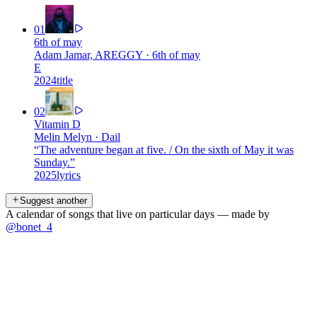
01
6th of may
Adam Jamar, AREGGY
·
6th of may
E
2024
title
02
Vitamin D
Melin Melyn
·
Dail
“
The adventure began at five. / On the sixth of May it was
Sunday.
”
2025
lyrics
Suggest another
A calendar of songs that live on particular days — made by
@bonet_4