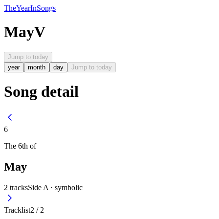
The
Year
In
Songs
May
V
Jump to today
year
month
day
Jump to today
Song detail
6
The
6th
of
May
2
tracks
Side A ·
symbolic
Tracklist
2
/
2