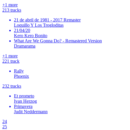
+
1
more
21
3
tracks
21 de abril de 1981 - 2017 Remaster
Loquillo Y Los Trogloditas
21/04/20
Kero Kero Bonito
What Are We Gonna Do? - Remastered Version
Dramarama
+
1
more
22
1
track
Rally
Phoenix
23
2
tracks
Et prometo
Ivan Herzog
Primavera
Judit Neddermann
24
25