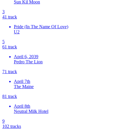
Sun Kil Moon
3
4
1
track
Pride (In The Name Of Love)
U2
5
6
1
track
April 6, 2039
Pedro The Lion
7
1
track
April 7th
The Maine
8
1
track
April 8th
Neutral Milk Hotel
9
10
2
tracks