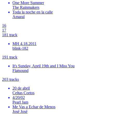
One More Summer
The Rainmakers
Toda la noche en la calle
Amaral
16
17
18
1
track
MH 4.18.2011
blink-182
19
1
track
It's Sunday, April 19th and I Miss You
Flatsound
20
3
tracks
20 de abril
Celtas Cortos
4/20/02
Pearl Jam
Me Vas a Echar de Menos
José José