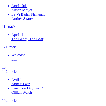
April 10th
Alison Moyet
La Vi Bailar Flamenco
Andrés Suárez
11
1
track
April 11
The Bunny The Bear
12
1
track
Welcome
311
13
14
2
tracks
Avril 14th
Aphex Twin
Ruination Day Part 2
Gillian Welch
15
2
tracks