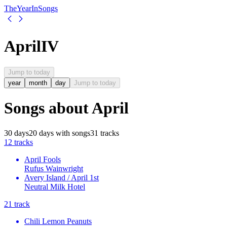
The
Year
In
Songs
April
IV
Jump to today
year
month
day
Jump to today
Songs about
April
30
days
20
days
with songs
31
tracks
1
2
tracks
April Fools
Rufus Wainwright
Avery Island / April 1st
Neutral Milk Hotel
2
1
track
Chili Lemon Peanuts