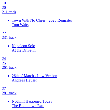
19
20
21
1
track
Town With No Cheer - 2023 Remaster
Tom Waits
22
23
1
track
Napoleon Solo
At the Drive-In
24
25
26
1
track
26th of March - Low Version
Andreas Heuser
27
28
1
track
Nothing Happened Today
The Boomtown Rats