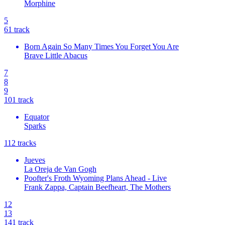
Morphine
5
6
1
track
Born Again So Many Times You Forget You Are
Brave Little Abacus
7
8
9
10
1
track
Equator
Sparks
11
2
tracks
Jueves
La Oreja de Van Gogh
Poofter's Froth Wyoming Plans Ahead - Live
Frank Zappa, Captain Beefheart, The Mothers
12
13
14
1
track