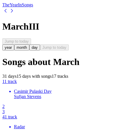
The
Year
In
Songs
March
III
Jump to today
year
month
day
Jump to today
Songs about
March
31
days
15
days
with songs
17
tracks
1
1
track
Casimir Pulaski Day
Sufjan Stevens
2
3
4
1
track
Radar