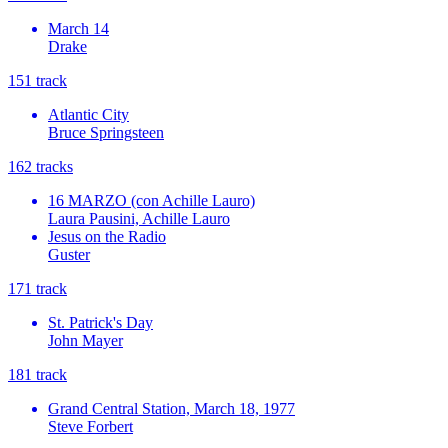
March 14
Drake
15
1
track
Atlantic City
Bruce Springsteen
16
2
tracks
16 MARZO (con Achille Lauro)
Laura Pausini, Achille Lauro
Jesus on the Radio
Guster
17
1
track
St. Patrick's Day
John Mayer
18
1
track
Grand Central Station, March 18, 1977
Steve Forbert